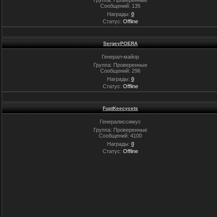
Сообщений:
135
Награды:
0
Статус:
Offline
SergeyPOERA
Генерал-майор
Группа: Проверенные
Сообщений:
296
Награды:
0
Статус:
Offline
FuptKeecycets
Генералиссимус
Группа: Проверенные
Сообщений:
4100
Награды:
0
Статус:
Offline