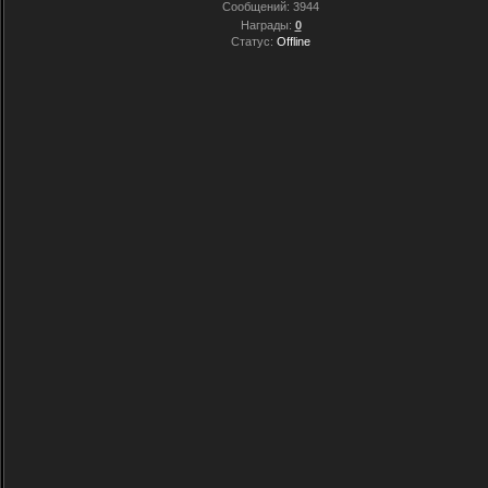
Сообщений:
3944
Награды:
0
Статус:
Offline