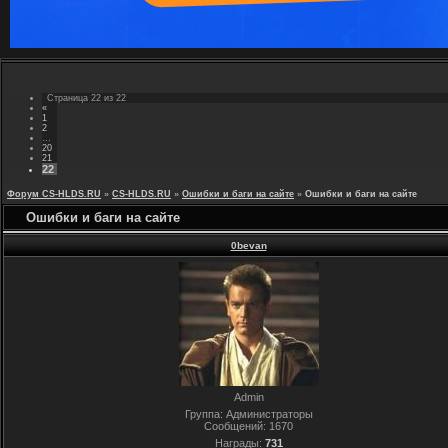
Страница
22
из
22
«
1
2
…
20
21
22
Форум CS-HLDS.RU
»
CS-HLDS.RU
»
Ошибки и баги на сайте
»
Ошибки и баги на сайте
Ошибки и баги на сайте
0bevan
Admin
Группа: Администраторы
Сообщений:
1670
Награды:
731