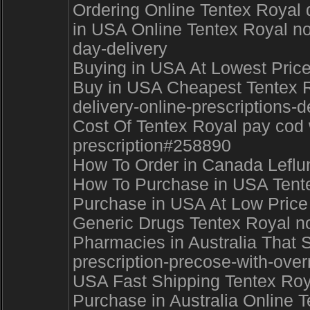
Ordering Online Tentex Royal d
in USA Online Tentex Royal no
day-delivery
Buying in USA At Lowest Pric
Buy in USA Cheapest Tentex Ro
delivery-online-prescriptions-
Cost Of Tentex Royal pay cod 
prescription#258890
How To Order in Canada Leflun
How To Purchase in USA Tentex
Purchase in USA At Low Price 
Generic Drugs Tentex Royal no
Pharmacies in Australia That S
prescription-precose-with-ove
USA Fast Shipping Tentex Roya
Purchase in Australia Online T