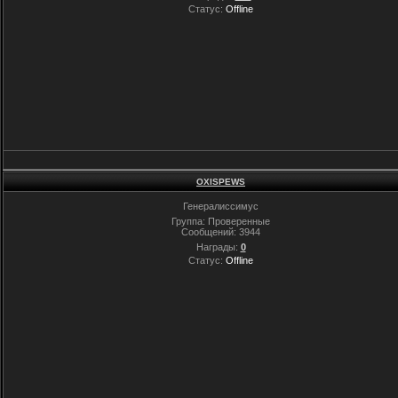
Статус:
Offline
OXISPEWS
Генералиссимус
Группа: Проверенные
Сообщений:
3944
Награды:
0
Статус:
Offline