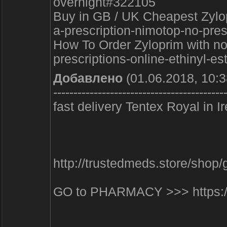
overnight#322105
Buy in GB / UK Cheapest Zylop
a-prescription-nimotop-no-pre
How To Order Zyloprim with no 
prescriptions-online-ethinyl-es
Добавлено
(01.06.2018, 10:3
------------------------------------------
fast delivery Tentex Royal i
http://trustedmeds.store/sho
GO to PHARMACY >>> https:/