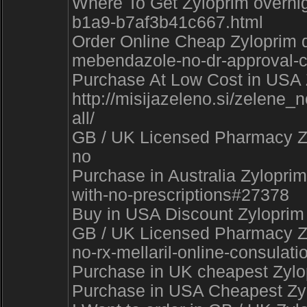
Where To Get Zyloprim overni
b1a9-b7af3b41c667.html
Order Online Cheap Zyloprim d
mebendazole-no-dr-approval-
Purchase At Low Cost in USA Z
http://misijazeleno.si/zel
all/
GB / UK Licensed Pharmacy Zyl
no
Purchase in Australia Zyloprim
with-no-prescriptions#27378
Buy in USA Discount Zyloprim
GB / UK Licensed Pharmacy Zyl
no-rx-mellaril-online-consulati
Purchase in UK cheapest Zylop
Purchase in USA Cheapest Zylo