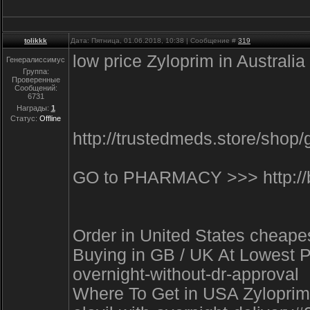
tolikkk
Дата: Пятница, 01.06.2018, 10:38 | Сообщение #
319
low price Zyloprim in Austral
Генералиссимус
Группа:
Проверенные
Сообщений:
6731
Награды:
1
Статус:
Offline
http://trustedmeds.store/sho
GO to PHARMACY >>> http://b
Order in United States cheap
Buying in GB / UK At Lowest Pr
overnight-without-dr-approval
Where To Get in USA Zyloprim o