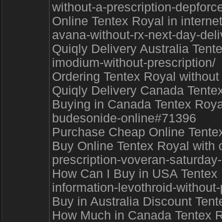
without-a-prescription-depfor
Online Tentex Royal in intern
avana-without-rx-next-day-deli
Quiqly Delivery Australia Tent
imodium-without-prescription/
Ordering Tentex Royal without
Quiqly Delivery Canada Tentex 
Buying in Canada Tentex Royal 
budesonide-online#71396
Purchase Cheap Online Tentex 
Buy Online Tentex Royal with 
prescription-voveran-saturday
How Can I Buy in USA Tentex R
information-levothroid-without
Buy in Australia Discount Ten
How Much in Canada Tentex Roy