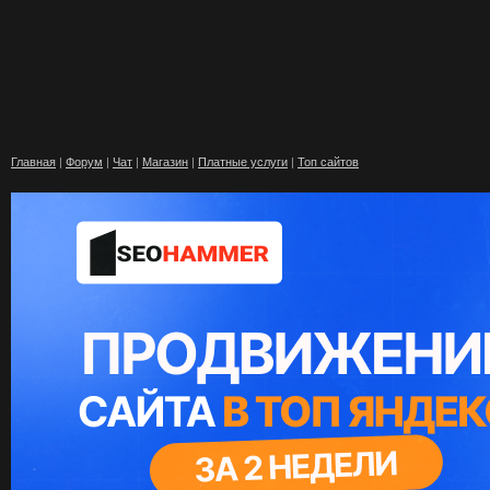
Главная
|
Форум
|
Чат
|
Магазин
|
Платные услуги
|
Топ сайтов