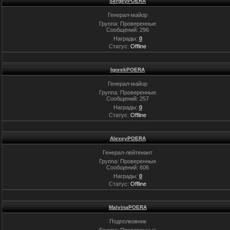
SergeyPOERA
Генерал-майор
Группа: Проверенные
Сообщений:
296
Награды:
0
Статус:
Offline
IgorekPOERA
Генерал-майор
Группа: Проверенные
Сообщений:
257
Награды:
0
Статус:
Offline
AlexeyPOERA
Генерал-лейтенант
Группа: Проверенные
Сообщений:
606
Награды:
0
Статус:
Offline
MalvinaPOERA
Подполковник
Группа: Проверенные