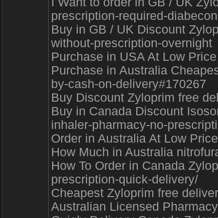
I Want to order in GB / UK Zy
prescription-required-diabecon
Buy in GB / UK Discount Zylopr
without-prescription-overnight
Purchase in USA At Low Price 
Purchase in Australia Cheapes
by-cash-on-delivery#170267
Buy Discount Zyloprim free d
Buy in Canada Discount Isosorb
inhaler-pharmacy-no-prescrip
Order in Australia At Low Price
How Much in Australia nitrofu
How To Order in Canada Zylopri
prescription-quick-delivery/
Cheapest Zyloprim free delive
Australian Licensed Pharmacy