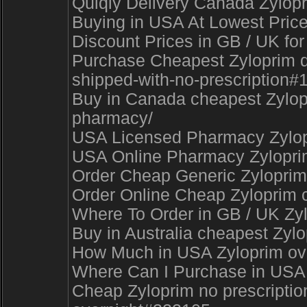
Quiqly Delivery Canada Zylopr
Buying in USA At Lowest Price
Discount Prices in GB / UK for
Purchase Cheapest Zyloprim del
shipped-with-no-prescription#
Buy in Canada cheapest Zylopri
pharmacy/
USA Licensed Pharmacy Zylopr
USA Online Pharmacy Zyloprim
Order Cheap Generic Zyloprim s
Order Online Cheap Zyloprim c.
Where To Order in GB / UK Zy
Buy in Australia cheapest Zyl
How Much in USA Zyloprim overn
Where Can I Purchase in USA N
Cheap Zyloprim no prescription