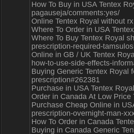
How To Buy in USA Tentex Royal 
pagauseja/comments:yes/
Online Tentex Royal without rx
Where To Order in USA Tentex
Where To Buy Tentex Royal shi
prescription-required-tamsulosi
Online in GB / UK Tentex Roya
how-to-use-side-effects-infor
Buying Generic Tentex Royal fo
prescription#262381
Purchase in USA Tentex Royal 
Order in Canada At Low Price
Purchase Cheap Online in USA 
prescription-overnight-man-xxx
How To Order in Canada Tentex
Buying in Canada Generic Tente