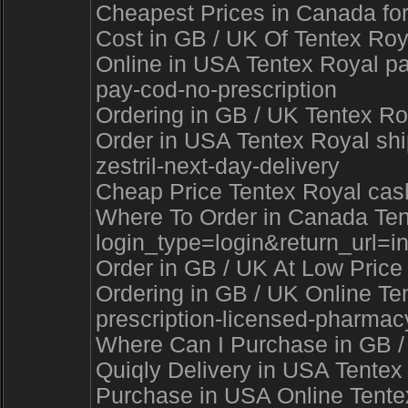
Cheapest Prices in Canada for
Cost in GB / UK Of Tentex Roya
Online in USA Tentex Royal pa
pay-cod-no-prescription
Ordering in GB / UK Tentex Ro
Order in USA Tentex Royal shi
zestril-next-day-delivery
Cheap Price Tentex Royal cash
Where To Order in Canada Tentex
login_type=login&return_ur
Order in GB / UK At Low Price 
Ordering in GB / UK Online Te
prescription-licensed-pharmac
Where Can I Purchase in GB / U
Quiqly Delivery in USA Tentex
Purchase in USA Online Tentex