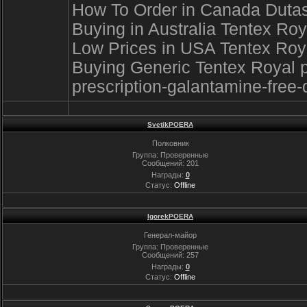
How To Order in Canada Dutaste
Buying in Australia Tentex Ro
Low Prices in USA Tentex Royal
Buying Generic Tentex Royal p
prescription-galantamine-free-
SvetikPOERA
Полковник
Группа: Проверенные
Сообщений:
201
Награды:
0
Статус:
Offline
IgorekPOERA
Генерал-майор
Группа: Проверенные
Сообщений:
257
Награды:
0
Статус:
Offline