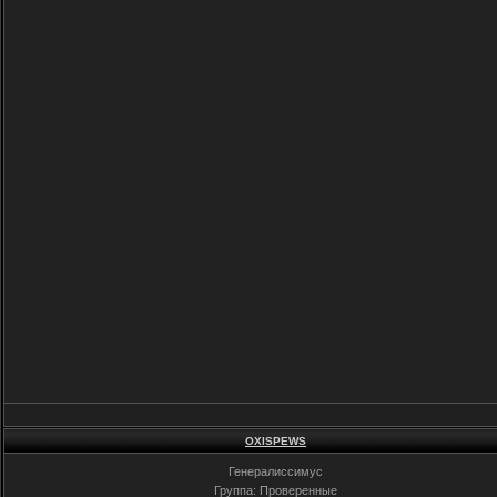
OXISPEWS
Генералиссимус
Группа: Проверенные