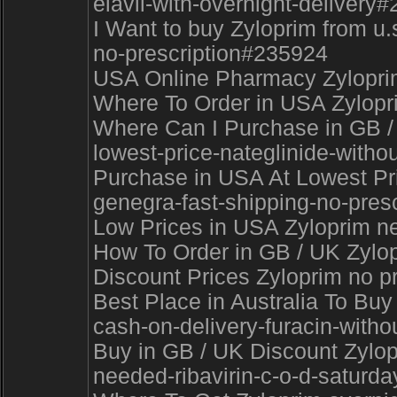
elavil-with-overnight-delivery
I Want to buy Zyloprim from u
no-prescription#235924
USA Online Pharmacy Zyloprim 
Where To Order in USA Zylopri
Where Can I Purchase in GB /
lowest-price-nateglinide-withou
Purchase in USA At Lowest Pric
genegra-fast-shipping-no-pres
Low Prices in USA Zyloprim nex
How To Order in GB / UK Zylo
Discount Prices Zyloprim no pr
Best Place in Australia To Buy
cash-on-delivery-furacin-withou
Buy in GB / UK Discount Zylopr
needed-ribavirin-c-o-d-saturd