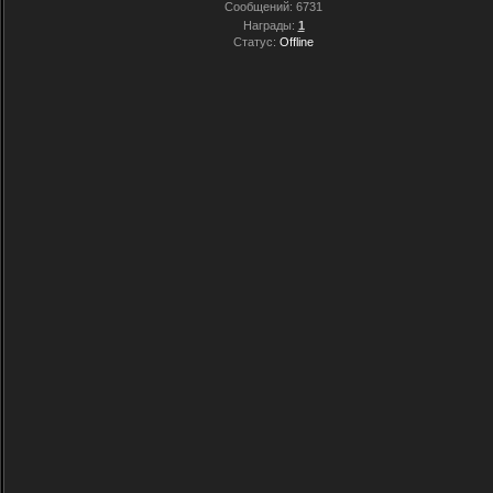
Сообщений:
6731
Награды:
1
Статус:
Offline