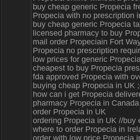
buy cheap generic Propecia fr
Propecia with no prescription i
buy cheap generic Propecia tab
licensed pharmacy to buy Prop
mail order Propeciain Fort Wa
Propecia no prescription requi
low prices for generic Propeci
cheapest to buy Propecia presc
fda approved Propecia with ove
buying cheap Propecia in UK ;o
how can i get Propecia deliver
pharmacy Propecia in Canada 
order Propecia in UK
ordering Propecia in UK //buy 
where to order Propecia in Ir
order with low price Propecia