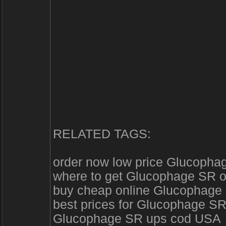
RELATED TAGS:
order now low price Glucopha
where to get Glucophage SR o
buy cheap online Glucophage S
best prices for Glucophage SR
Glucophage SR ups cod USA