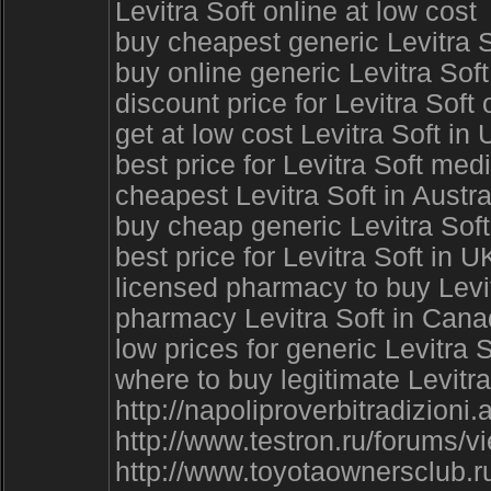
Levitra Soft online at low cost
buy cheapest generic Levitra 
buy online generic Levitra Sof
discount price for Levitra Soft
get at low cost Levitra Soft in
best price for Levitra Soft me
cheapest Levitra Soft in Austral
buy cheap generic Levitra Soft 
best price for Levitra Soft in 
licensed pharmacy to buy Levitr
pharmacy Levitra Soft in Can
low prices for generic Levitra 
where to buy legitimate Levitra
http://napoliproverbitradizioni
http://www.testron.ru/forums/
http://www.toyotaownersclub.r