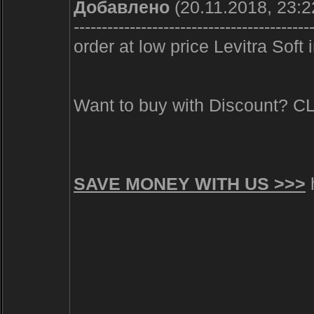
Добавлено
(20.11.2018, 23:2
------------------------------------------
order at low price Levitra Soft
Want to buy with Discount? 
SAVE MONEY WITH US >>>
h