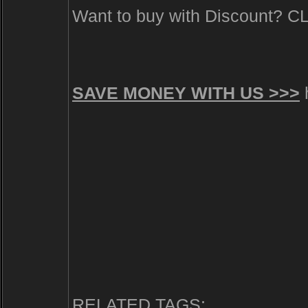
Want to buy with Discount? 
SAVE MONEY WITH US >>>
h
RELATED TAGS: