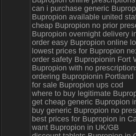
can i purchase generic Bupropi
Bupropion available united sta
cheap Bupropion no prior pres
Bupropion overnight delivery 
order easy Bupropion online lo
lowest prices for Bupropion n
order safety Bupropionin Fort
Bupropion with no prescription
ordering Bupropionin Portland
for sale Bupropion ups cod
where to buy legitimate Bupro
get cheap generic Bupropion i
buy generic Bupropion no pres
best prices for Bupropion in 
want Bupropion in UK/GB
discount tablets Bupropion in 