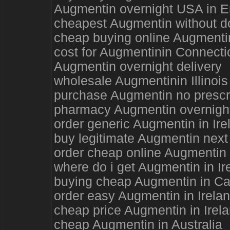
Augmentin overnight USA in Enf
cheapest Augmentin without do
cheap buying online Augmenti
cost for Augmentinin Connecti
Augmentin overnight delivery
wholesale Augmentinin Illinois
purchase Augmentin no prescri
pharmacy Augmentin overnight
order generic Augmentin in Ir
buy legitimate Augmentin next
order cheap online Augmentin 
where do i get Augmentin in Ir
buying cheap Augmentin in Ca
order easy Augmentin in Irela
cheap price Augmentin in Irel
cheap Augmentin in Australia