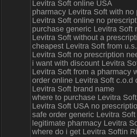
Levitra Soft online USA
pharmacy Levitra Soft with no
Levitra Soft online no prescri
purchase generic Levitra Soft 
Levitra Soft without a prescri
cheapest Levitra Soft from u.s
Levitra Soft no prescription n
i want with discount Levitra So
Levitra Soft from a pharmacy w
order online Levitra Soft c.o.d
Levitra Soft brand name
where to purchase Levitra Soft
Levitra Soft USA no prescriptio
safe order generic Levitra Sof
legitimate pharmacy Levitra Sof
where do i get Levitra Softin R