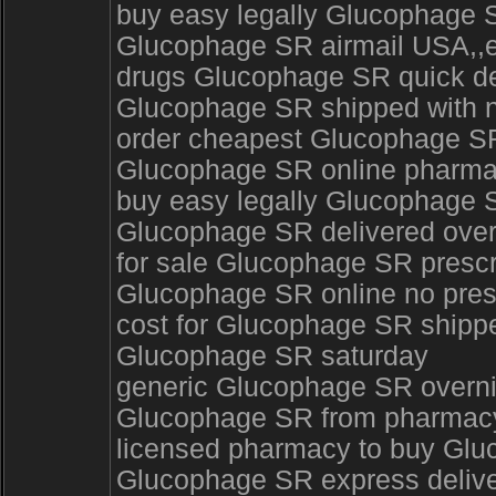
buy easy legally Glucophage 
Glucophage SR airmail USA,,
drugs Glucophage SR quick del
Glucophage SR shipped with n
order cheapest Glucophage SR
Glucophage SR online pharm
buy easy legally Glucophage S
Glucophage SR delivered ove
for sale Glucophage SR prescr
Glucophage SR online no presc
cost for Glucophage SR shippe
Glucophage SR saturday
generic Glucophage SR overn
Glucophage SR from pharmacy 
licensed pharmacy to buy Glu
Glucophage SR express deliv