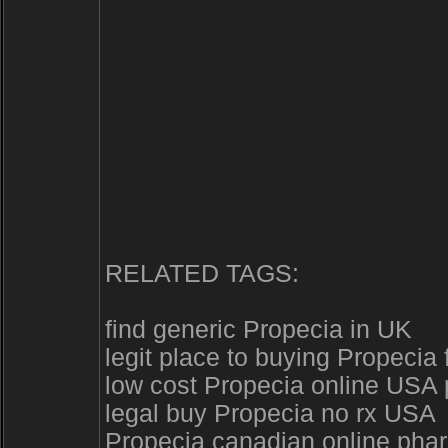
RELATED TAGS:
find generic Propecia in UK
legit place to buying Propecia
low cost Propecia online USA
legal buy Propecia no rx USA
Propecia canadian online pha