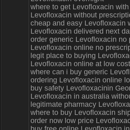
where to get Levofloxacin with
Levofloxacin without prescript
cheap and easy Levofloxacin w
Levofloxacin delivered next d
order generic Levofloxacin no 
Levofloxacin online no prescri
legit place to buying Levoflox
Levofloxacin online at low cost
where can i buy generic Levofl
ordering Levofloxacin online l
buy safety Levofloxacinin Geo
Levofloxacin in australia witho
legitimate pharmacy Levofloxa
where to buy Levofloxacin ship
order now low price Levofloxac
buy free online Levofloxacin in