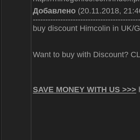
Добавлено
(20.11.2018, 21:4
------------------------------------------
buy discount Himcolin in UK/GB
Want to buy with Discount? 
SAVE MONEY WITH US >>>
h