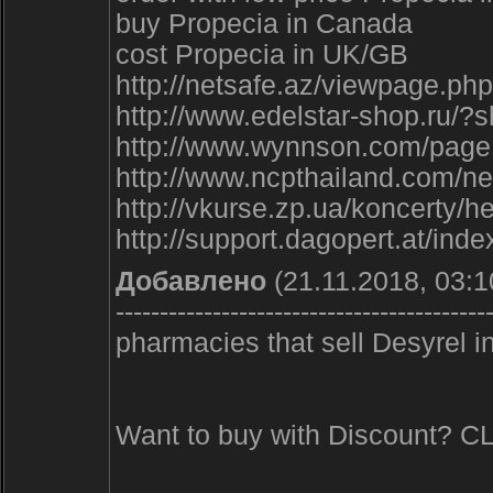
buy Propecia in Canada
cost Propecia in UK/GB
http://netsafe.az/viewpage.p
http://www.edelstar-shop.ru/
http://www.wynnson.com/pag
http://www.ncpthailand.com/ne
http://vkurse.zp.ua/koncerty
http://support.dagopert.at/in
Добавлено
(21.11.2018, 03:1
------------------------------------------
pharmacies that sell Desyrel i
Want to buy with Discount? 