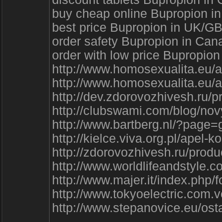
buy cheap online Bupropion in
best price Bupropion in UK/G
order safety Bupropion in Can
order with low price Bupropio
http://www.homosexualita.eu/a
http://www.homosexualita.eu/a
http://dev.zdorovozhivesh.ru/p
http://clubswami.com/blog/
http://www.bartberg.nl/?page
http://kielce.viva.org.pl/a
http://zdorovozhivesh.ru/pro
http://www.worldlifeandstyle.
http://www.majer.it/index.php
http://www.tokyoelectric.com.v
http://www.stepanovice.eu/os