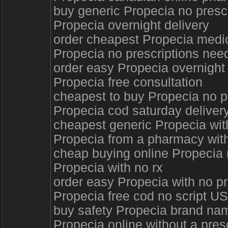
buy generic Propecia no presc
Propecia overnight delivery
order cheapest Propecia medi
Propecia no prescriptions ne
order easy Propecia overnight 
Propecia free consultation
cheapest to buy Propecia no p
Propecia cod saturday deliver
cheapest generic Propecia with
Propecia from a pharmacy with
cheap buying online Propecia 
Propecia with no rx
order easy Propecia with no p
Propecia free cod no script U
buy safety Propecia brand na
Propecia online without a pre