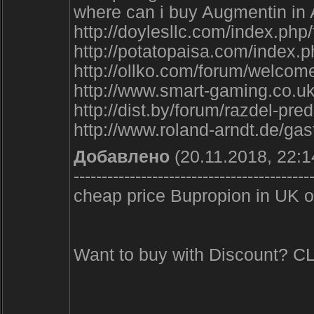
where can i buy Augmentin in 
http://doylesllc.com/index.ph
http://potatopaisa.com/index.
http://ollko.com/forum/welcome
http://www.smart-gaming.co.uk
http://dist.by/forum/razdel-pr
http://www.roland-arndt.de/ga
Добавлено
(20.11.2018, 22:1
------------------------------------------
cheap price Bupropion in UK ov
Want to buy with Discount? 