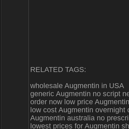
RELATED TAGS:
wholesale Augmentin in USA
generic Augmentin no script n
order now low price Augmentin
low cost Augmentin overnight
Augmentin australia no prescr
lowest prices for Augmentin s