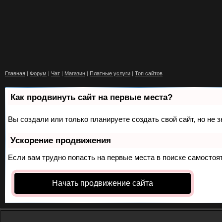
Главная
|
Форум
|
Чат
|
Магазин
|
Платные услуги
|
Топ сайтов
Как продвинуть сайт на первые места?
Вы создали или только планируете создать свой сайт, но не 
Ускорение продвижения
Если вам трудно попасть на первые места в поиске самосто
Начать продвижение сайта