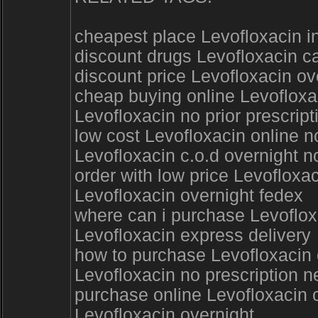
cheapest place Levofloxacin in
discount drugs Levofloxacin c
discount price Levofloxacin ov
cheap buying online Levofloxac
Levofloxacin no prior prescrip
low cost Levofloxacin online n
Levofloxacin c.o.d overnight n
order with low price Levofloxa
Levofloxacin overnight fedex
where can i purchase Levoflox
Levofloxacin express delivery
how to purchase Levofloxacin o
Levofloxacin no prescription 
purchase online Levofloxacin o
Levofloxacin overnight