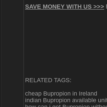
SAVE MONEY WITH US >>>
h
RELATED TAGS:
cheap Bupropion in Ireland
indian Bupropion available uni
how can i get Bupropion withou