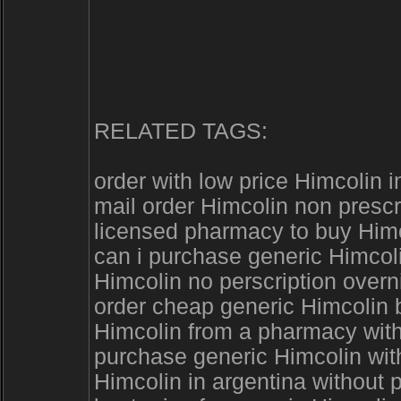
RELATED TAGS:
order with low price Himcolin i
mail order Himcolin non presc
licensed pharmacy to buy Himc
can i purchase generic Himcoli
Himcolin no perscription overn
order cheap generic Himcolin
Himcolin from a pharmacy with
purchase generic Himcolin with
Himcolin in argentina without p