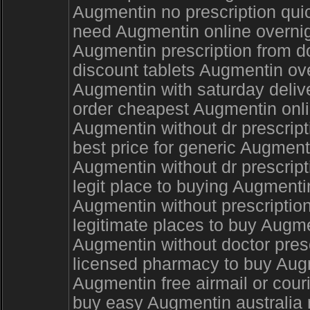
Augmentin no prescription quic
need Augmentin online overni
Augmentin prescription from d
discount tablets Augmentin o
Augmentin with saturday deliv
order cheapest Augmentin onli
Augmentin without dr prescrip
best price for generic Augmen
Augmentin without dr prescript
legit place to buying Augment
Augmentin without prescription
legitimate places to buy Augme
Augmentin without doctor pres
licensed pharmacy to buy Augm
Augmentin free airmail or cour
buy easy Augmentin australia 