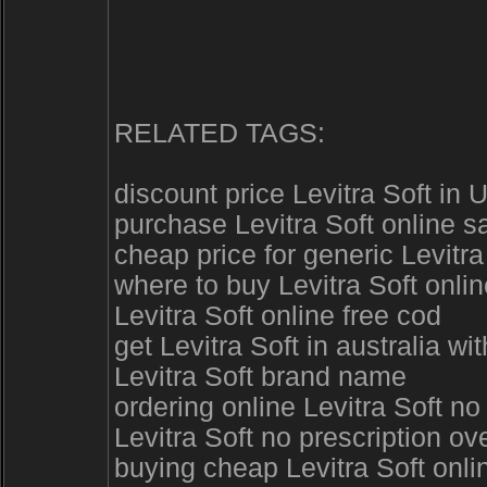
RELATED TAGS:
discount price Levitra Soft in 
purchase Levitra Soft online s
cheap price for generic Levitr
where to buy Levitra Soft onli
Levitra Soft online free cod
get Levitra Soft in australia wi
Levitra Soft brand name
ordering online Levitra Soft n
Levitra Soft no prescription ov
buying cheap Levitra Soft onli