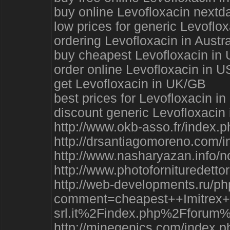
buy online Levofloxacin nextda
low prices for generic Levoflo
ordering Levofloxacin in Austra
buy cheapest Levofloxacin in U
order online Levofloxacin in U
get Levofloxacin in UK/GB
best prices for Levofloxacin i
discount generic Levofloxacin
http://www.okb-asso.fr/index.
http://drsantiagomoreno.com/
http://www.nasharyazan.info/
http://www.photofornituredett
http://web-developments.ru/ph
comment=cheapest++Imitrex
srl.it%2Findex.php%2Ffo
http://minegenics.com/index.p