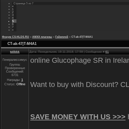
Страница
5
из
7
«
1
2
3
4
5
6
7
»
Форум CS-HLDS.RU
»
AMXX плагины
»
Геймплей
»
CT-ak-47|T-M4A1
CT-ak-47|T-M4A1
tolikkk
Дата: Понедельник, 19.11.2018, 17:59 | Сообщение #
61
online Glucophage SR in Irel
Генералиссимус
Группа:
Проверенные
Сообщений:
6731
Награды:
1
Want to buy with Discount? 
Статус:
Offline
SAVE MONEY WITH US >>>
h