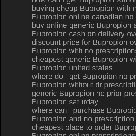
buying cheap Bupropion with 
Bupropion online canadian no 
buy online generic Bupropion 
Bupropion cash on delivery ov
discount price for Bupropion o
Bupropion with no prescription
cheapest generic Bupropion wi
Bupropion united states
where do i get Bupropion no p
Bupropion without dr prescrip
generic Bupropion no prior pre
Bupropion saturday
where can i purchase Bupropi
Bupropion and no prescription
cheapest place to order Bupr
Bupropion online prescription