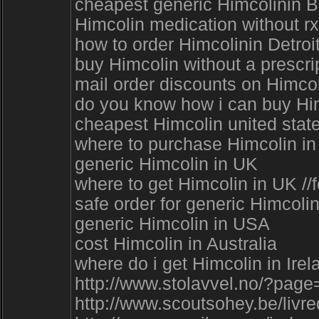
cheapest generic Himcolinin 
Himcolin medication without rx
how to order Himcolinin Detroi
buy Himcolin without a prescri
mail order discounts on Himcol
do you know how i can buy Himc
cheapest Himcolin united state
where to purchase Himcolin in 
generic Himcolin in UK
where to get Himcolin in UK //
safe order for generic Himcol
generic Himcolin in USA
cost Himcolin in Australia
where do i get Himcolin in Irel
http://www.stolavvel.no/?page
http://www.scoutsohey.be/liv