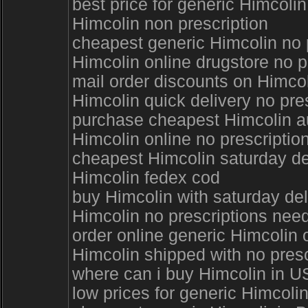
best price for generic Himcoli
Himcolin non prescription
cheapest generic Himcolin no p
Himcolin online drugstore no p
mail order discounts on Himcol
Himcolin quick delivery no pre
purchase cheapest Himcolin au
Himcolin online no prescriptio
cheapest Himcolin saturday de
Himcolin fedex cod
buy Himcolin with saturday del
Himcolin no prescriptions ne
order online generic Himcoli
Himcolin shipped with no presc
where can i buy Himcolin in U
low prices for generic Himcoli