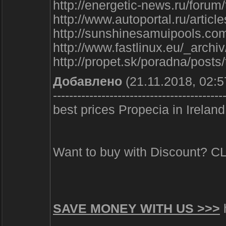
http://energetic-news.ru/forum
http://www.autoportal.ru/artic
http://sunshinesamuipools.com
http://www.fastlinux.eu/_arch
http://propet.sk/poradna/post
Добавлено
(21.11.2018, 02:5
------------------------------------------
best prices Propecia in Ireland
Want to buy with Discount? 
SAVE MONEY WITH US >>>
h