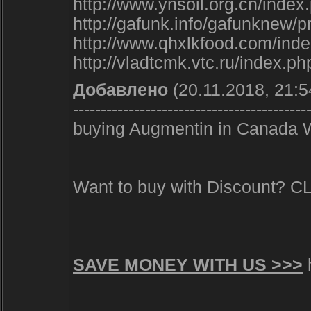
http://www.ynsoil.org.cn/ind
http://gafunk.info/gafunk
http://www.qhxlkfood.com/i
http://vladtcmk.vtc.ru/index.
Добавлено
(20.11.2018, 21:5
------------------------------------------
buying Augmentin in Canada W
Want to buy with Discount? 
SAVE MONEY WITH US >>>
h