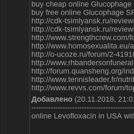
buy cheap online Glucophage
buy free online Glucophage SR
http://cdk-tsimlyansk.ru/review
http://cdk-tsimlyansk.ru/review
http://www.strengthcrew.com/
http://www.homosexualita.eu/a
http://o-ucoze.ru/forum/2-4191
http://www.rhbandersonfunera
http://forum.quansheng.org/i
http://www.tennisleader.fr/nu
http://www.revvs.com/forum/to
Добавлено
(20.11.2018, 21:0
------------------------------------------
online Levofloxacin in USA wi