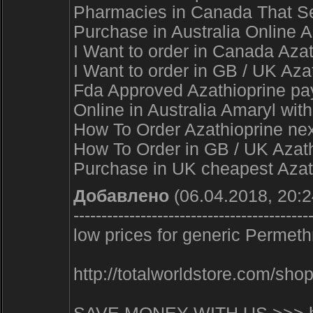
Pharmacies in Canada That Sel
Purchase in Australia Online A
I Want to order in Canada Aza
I Want to order in GB / UK Aza
Fda Approved Azathioprine pay 
Online in Australia Amaryl wi
How To Order Azathioprine nex
How To Order in GB / UK Azathi
Purchase in UK cheapest Azat
Добавлено
(06.04.2018, 20:2
------------------------------------------
low prices for generic Permethr
http://totalworldstore.com/s