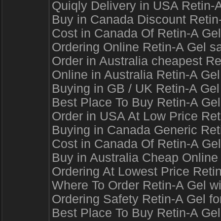
Quiqly Delivery in USA Retin-
Buy in Canada Discount Retin-
Cost in Canada Of Retin-A Gel
Ordering Online Retin-A Gel s
Order in Australia cheapest Re
Online in Australia Retin-A Ge
Buying in GB / UK Retin-A Gel 
Best Place To Buy Retin-A Gel
Order in USA At Low Price Re
Buying in Canada Generic Reti
Cost in Canada Of Retin-A Gel
Buy in Australia Cheap Online
Ordering At Lowest Price Reti
Where To Order Retin-A Gel w
Ordering Safety Retin-A Gel fo
Best Place To Buy Retin-A Gel 