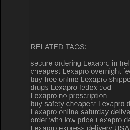
RELATED TAGS:
secure ordering Lexapro in Ire
cheapest Lexapro overnight f
buy free online Lexapro shipp
drugs Lexapro fedex cod
Lexapro no prescription
buy safety cheapest Lexapro d
Lexapro online saturday delive
order with low price Lexapro 
Lexapro express delivery USA