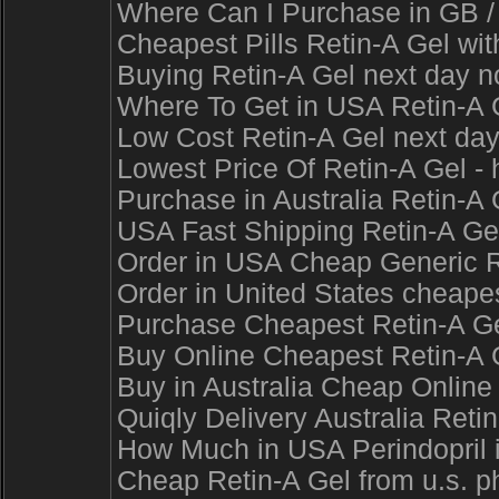
Where Can I Purchase in GB / 
Cheapest Pills Retin-A Gel w
Buying Retin-A Gel next day n
Where To Get in USA Retin-A G
Low Cost Retin-A Gel next day
Lowest Price Of Retin-A Gel - 
Purchase in Australia Retin-A 
USA Fast Shipping Retin-A Gel
Order in USA Cheap Generic Re
Order in United States cheapes
Purchase Cheapest Retin-A Gel
Buy Online Cheapest Retin-A G
Buy in Australia Cheap Online
Quiqly Delivery Australia Reti
How Much in USA Perindopril i
Cheap Retin-A Gel from u.s. ph