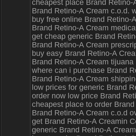
cheapest place Brand Retino-
Brand Retino-A Cream c.o.d. wi
buy free online Brand Retino-
Brand Retino-A Cream medicati
get cheap generic Brand Ret
Brand Retino-A Cream prescrip
buy easy Brand Retino-A Cre
Brand Retino-A Cream tijuana
where can i purchase Brand Re
Brand Retino-A Cream shipping
low prices for generic Brand R
order now low price Brand Ret
cheapest place to order Brand
Brand Retino-A Cream c.o.d ov
get Brand Retino-A Creamin C
generic Brand Retino-A Cream 