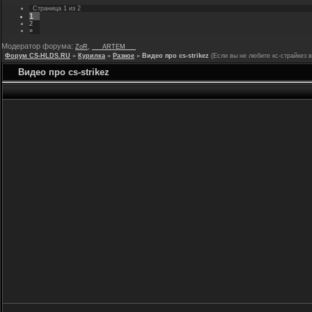
Страница
1
из
2
1
2
»
Модератор форума:
,
ZoR
___ARTEM___
Форум CS-HLDS.RU
»
Курилка
»
Разное
»
Видео про cs-strikez
(Если вы не любите кс-страйкез 
Видео про cs-strikez