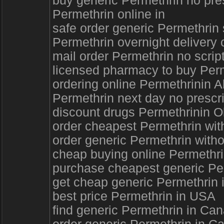
buy generic Permethrin no pres
Permethrin online in
safe order generic Permethrin
Permethrin overnight delivery 
mail order Permethrin no script
licensed pharmacy to buy Perm
ordering online Permethrinin 
Permethrin next day no prescri
discount drugs Permethrinin 
order cheapest Permethrin wit
order generic Permethrin with
cheap buying online Permethri
purchase cheapest generic Per
get cheap generic Permethrin i
best price Permethrin in USA
find generic Permethrin in Can