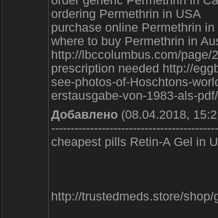
order generic Permethrin in C
ordering Permethrin in USA
purchase online Permethrin i
where to buy Permethrin in Aus
http://lbccolumbus.com/page/
prescription needed http://eg
see-photos-of-Hoschtons-world-r
erstausgabe-von-1983-als-pdf/
Добавлено
(08.04.2018, 15:2
------------------------------------------
cheapest pills Retin-A Gel i
http://trustedmeds.store/sho