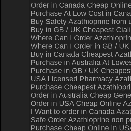
Order in Canada Cheap Online 
Purchase At Low Cost in Canad
Buy Safety Azathioprine from u
Buy in GB / UK Cheapest Cialis
Where Can I Order Azathioprin
Where Can I Order in GB / UK E
Buy in Canada Cheapest Azathi
Purchase in Australia At Lowest
Purchase in GB / UK Cheapest A
USA Licensed Pharmacy Azathio
Purchase Cheapest Azathioprine
Order in Australia Cheap Gener
Order in USA Cheap Online Aza
I Want to order in Canada Aza
Safe Order Azathioprine non p
Purchase Cheap Online in USA 