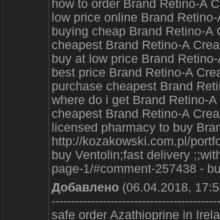
how to order Brand Retino-A 
low price online Brand Retin
buying cheap Brand Retino-A C
cheapest Brand Retino-A Cream
buy at low price Brand Retino-
best price Brand Retino-A Cre
purchase cheapest Brand Retin
where do i get Brand Retino-A
cheapest Brand Retino-A Cre
licensed pharmacy to buy Bra
http://kozakowski.com.pl/portf
buy Ventolin;fast delivery ;;
page-1/#comment-257438 - buy 
Добавлено
(06.04.2018, 17:5
------------------------------------------
safe order Azathioprine in Ir