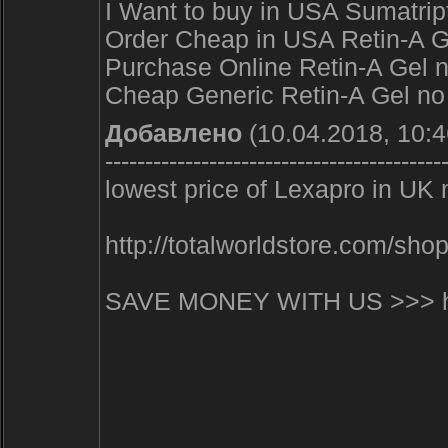
I Want to buy in USA Sumatrip
Order Cheap in USA Retin-A Gel
Purchase Online Retin-A Gel n
Cheap Generic Retin-A Gel no p
Добавлено
(10.04.2018, 10:4
------------------------------------------
lowest price of Lexapro in UK 
http://totalworldstore.com/s
SAVE MONEY WITH US >>> http