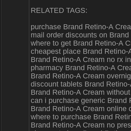
RELATED TAGS:
purchase Brand Retino-A Crea
mail order discounts on Brand
where to get Brand Retino-A 
cheapest place Brand Retino-A
Brand Retino-A Cream no rx i
pharmacy Brand Retino-A Cream
Brand Retino-A Cream overnigh
discount tablets Brand Retino
Brand Retino-A Cream without
can i purchase generic Brand 
Brand Retino-A Cream online 
where to purchase Brand Retin
Brand Retino-A Cream no pres