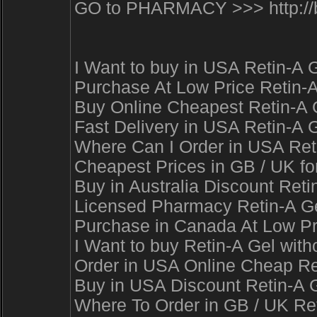
GO to PHARMACY >>> http://b
I Want to buy in USA Retin-A 
Purchase At Low Price Retin-A
Buy Online Cheapest Retin-A G
Fast Delivery in USA Retin-A G
Where Can I Order in USA Reti
Cheapest Prices in GB / UK for
Buy in Australia Discount Reti
Licensed Pharmacy Retin-A Gel
Purchase in Canada At Low Pri
I Want to buy Retin-A Gel with
Order in USA Online Cheap Ret
Buy in USA Discount Retin-A G
Where To Order in GB / UK Re