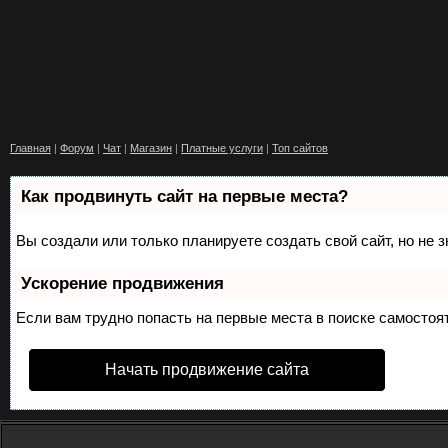
Главная
|
Форум
|
Чат
|
Магазин
|
Платные услуги
|
Топ сайтов
Как продвинуть сайт на первые места?
Вы создали или только планируете создать свой сайт, но не 
Ускорение продвижения
Если вам трудно попасть на первые места в поиске самосто
Начать продвижение сайта