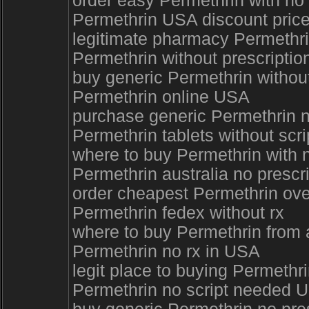
order easy Permethrin with no
Permethrin USA discount pric
legitimate pharmacy Permethrin
Permethrin without prescripti
buy generic Permethrin without
Permethrin online USA
purchase generic Permethrin 
Permethrin tablets without scri
where to buy Permethrin with 
Permethrin australia no prescr
order cheapest Permethrin ove
Permethrin fedex without rx
where to buy Permethrin from 
Permethrin no rx in USA
legit place to buying Permethr
Permethrin no script needed 