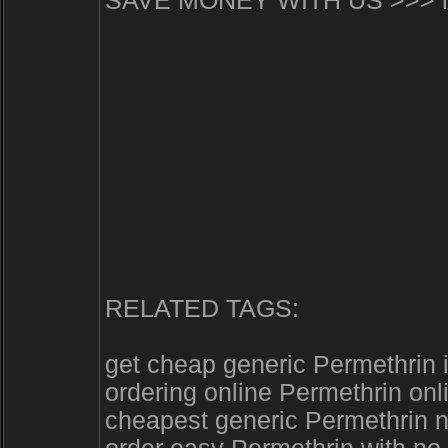
SAVE MONEY WITH US >>> http
RELATED TAGS:
get cheap generic Permethrin
ordering online Permethrin onl
cheapest generic Permethrin 