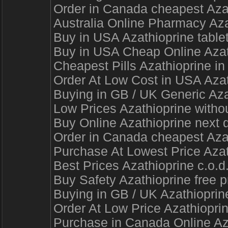
Order in Canada cheapest Azat
Australia Online Pharmacy Aza
Buy in USA Azathioprine table
Buy in USA Cheap Online Azath
Cheapest Pills Azathioprine in
Order At Low Cost in USA Aza
Buying in GB / UK Generic Azat
Low Prices Azathioprine witho
Buy Online Azathioprine next d
Order in Canada cheapest Azath
Purchase At Lowest Price Azat
Best Prices Azathioprine c.o.d
Buy Safety Azathioprine free 
Buying in GB / UK Azathioprin
Order At Low Price Azathioprin
Purchase in Canada Online Az