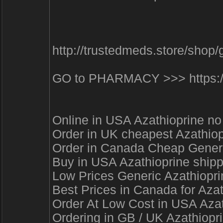
http://trustedmeds.store/sho
GO to PHARMACY >>> https://t
Online in USA Azathioprine no
Order in UK cheapest Azathiop
Order in Canada Cheap Generic
Buy in USA Azathioprine shipp
Low Prices Generic Azathiopri
Best Prices in Canada for Aza
Order At Low Cost in USA Azat
Ordering in GB / UK Azathiopr