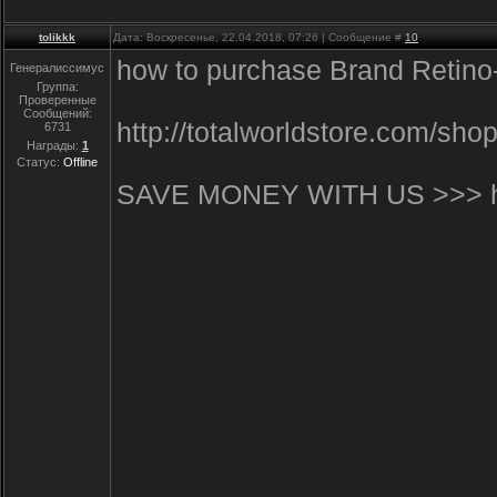
tolikkk
Дата: Воскресенье, 22.04.2018, 07:26 | Сообщение #
10
how to purchase Brand Retino-
Генералиссимус
Группа:
Проверенные
Сообщений:
http://totalworldstore.com/s
6731
Награды:
1
Статус:
Offline
SAVE MONEY WITH US >>> http