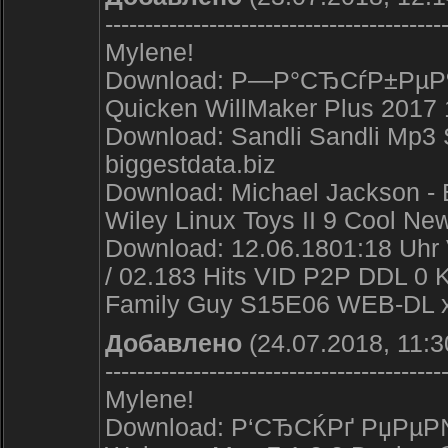
------------------------------------------
Mylene!
Download: Р—Р°СЂСѓР±РµР¶Р
Quicken WillMaker Plus 2017 
Download: Sandli Sandli Mp3
biggestdata.biz
Download: Michael Jackson - E
Wiley Linux Toys II 9 Cool Ne
Download: 12.06.1801:18 Uhr 
/ 02.183 Hits VID P2P DDL 0 
Family Guy S15E06 WEB-DL x
Добавлено
(24.07.2018, 11:3
------------------------------------------
Mylene!
Download: Р‘СЂСЌРґ РџРµР