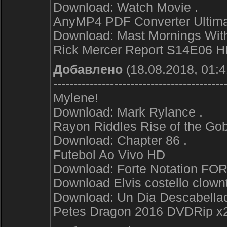
Download: Watch Movie .
AnyMP4 PDF Converter Ultimat
Download: Mast Mornings With
Rick Mercer Report S14E06 
Добавлено
(18.08.2018, 01:4
------------------------------------------
Mylene!
Download: Mark Rylance .
Rayon Riddles Rise of the G
Download: Chapter 86 .
Futebol Ao Vivo HD
Download: Forte Notation FOR
Download Elvis costello clownt
Download: Un Dia Descabellad
Petes Dragon 2016 DVDRip x