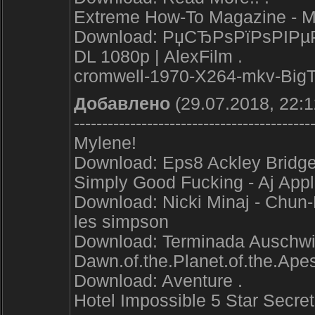
Extreme How-To Magazine - 
Download: РџСЂРѕРїРѕРІРµРґ
DL 1080p | AlexFilm .
cromwell-1970-X264-mkv-Big
Добавлено
(29.07.2018, 22:1
------------------------------------------
Mylene!
Download: Eps8 Ackley Bridge
Simply Good Fucking - Aj App
Download: Nicki Minaj - Chun-L
les simpson
Download: Terminada Auschwitz
Dawn.of.the.Planet.of.the.
Download: Aventure .
Hotel Impossible 5 Star Sec