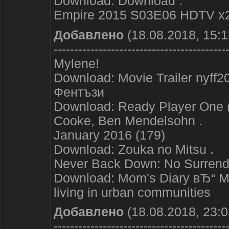
Download: Download .
Empire 2015 S03E06 HDTV x
Добавлено
(18.08.2018, 15:1
------------------------------------------
Mylene!
Download: Movie Trailer nyff2
Фентъзи
Download: Ready Player One (2
Cooke, Ben Mendelsohn .
January 2016 (179)
Download: Zouka no Mitsu .
Never Back Down: No Surren
Download: Mom's Diary вЂ“ My
living in urban communities
Добавлено
(18.08.2018, 23:0
------------------------------------------