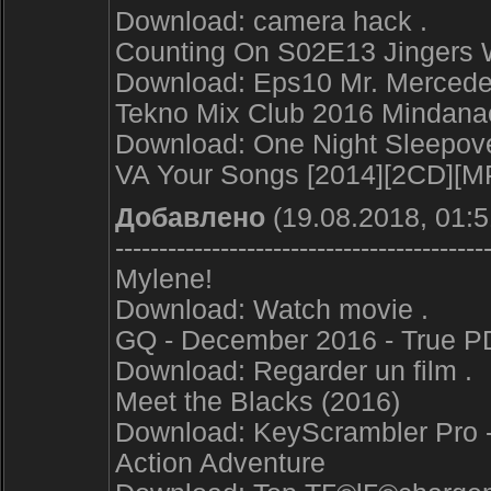
Download: camera hack .
Counting On S02E13 Jingers
Download: Eps10 Mr. Mercedes
Tekno Mix Club 2016 Mindana
Download: One Night Sleepover
VA Your Songs [2014][2CD][M
Добавлено
(19.08.2018, 01:5
------------------------------------------
Mylene!
Download: Watch movie .
GQ - December 2016 - True P
Download: Regarder un film .
Meet the Blacks (2016)
Download: KeyScrambler Pro - 
Action Adventure