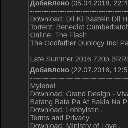
Добавлено
(05.04.2018, 22:4
------------------------------------------
Download: Dil Ki Baatein Dil H
Torrent: Benedict Cumberbatch
Online: The Flash .
The Godfather Duology Incl Pa
Late Summer 2016 720p BRRip
Добавлено
(22.07.2018, 12:5
------------------------------------------
Mylene!
Download: Grand Design - Viva
Batang Bata Pa At Bakla Na P
Download: Lobbyistin .
Terms and Privacy
Download: Ministry of Love .