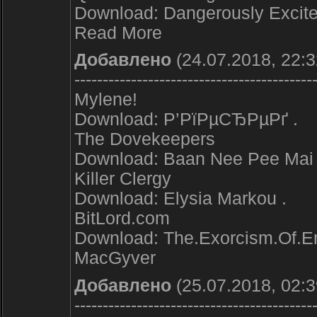
Download: Dangerously Excite
Read More
Добавлено
(24.07.2018, 22:3
------------------------------------------
Mylene!
Download: Р’РїРµСЂРµРґ .
The Dovekeepers
Download: Baan Nee Pee Mai 
Killer Clergy
Download: Elysia Markou .
BitLord.com
Download: The.Exorcism.Of.Em
MacGyver
Добавлено
(25.07.2018, 02:3
------------------------------------------