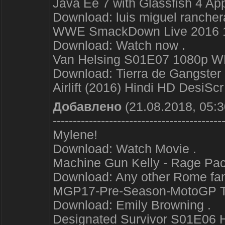
Java Ee 7 with Glassfish 4 App
Download: luis miguel rancher
WWE SmackDown Live 2016 
Download: Watch now .
Van Helsing S01E07 1080p 
Download: Tierra de Gangster 
Airlift (2016) Hindi HD DesiS
Добавлено
(21.08.2018, 05:3
------------------------------------------
Mylene!
Download: Watch Movie .
Machine Gun Kelly - Rage Pa
Download: Any other Rome fan
MGP17-Pre-Season-MotoGP Te
Download: Emily Browning .
Designated Survivor S01E06 