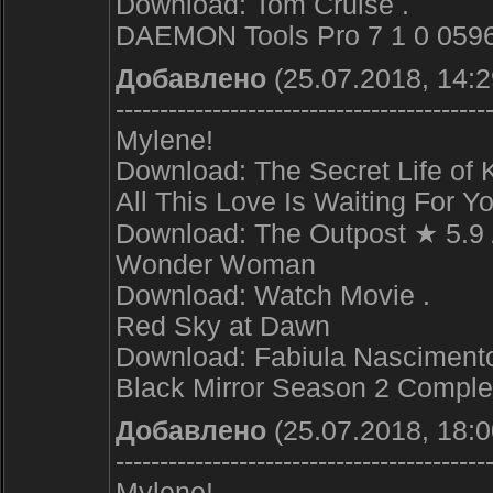
Download: Tom Cruise .
DAEMON Tools Pro 7 1 0 0596 +
Добавлено
(25.07.2018, 14:2
------------------------------------------
Mylene!
Download: The Secret Life of K
All This Love Is Waiting For Y
Download: The Outpost ★ 5.9
Wonder Woman
Download: Watch Movie .
Red Sky at Dawn
Download: Fabiula Nascimento
Black Mirror Season 2 Complet
Добавлено
(25.07.2018, 18:0
------------------------------------------
Mylene!