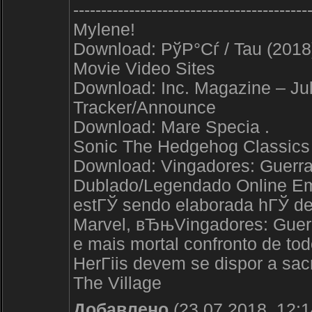
------------------------------------------
Mylene!
Download: РўР°Сѓ / Tau (2018
Movie Video Sites
Download: Inc. Magazine – Jul
Tracker/Announce
Download: Mare Specia .
Sonic The Hedgehog Classics
Download: Vingadores: Guerra I
Dublado/Legendado Online Em
estГЎ sendo elaborada hГЎ de
Marvel, вЂњVingadores: Guerra
e mais mortal confronto de to
HerГіis devem se dispor a sacr
The Village
Добавлено
(23.07.2018, 12:1