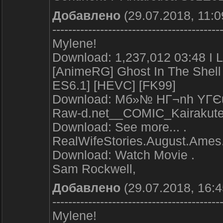
Добавлено
(29.07.2018, 11:0
------------------------------------------
Mylene!
Download: 1,237,012 03:48 I L
[AnimeRG] Ghost In The Shell 
ES6.1] [HEVC] [FK99]
Download: Mб»№ HГ¬nh YГЄu 
Raw-d.net__COMIC_Kairakute
Download: See more... .
RealWifeStories.August.Ames
Download: Watch Movie .
Sam Rockwell,
Добавлено
(29.07.2018, 16:4
------------------------------------------
Mylene!