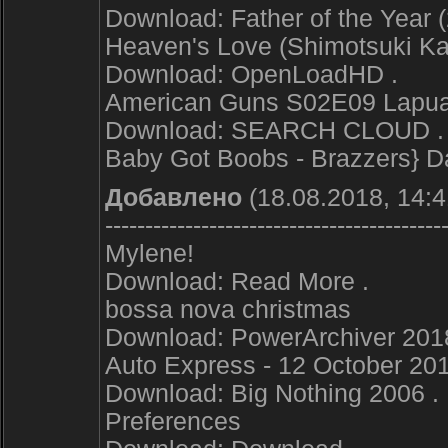
Download: Father of the Year (
Heaven's Love (Shimotsuki Kai
Download: OpenLoadHD .
American Guns S02E09 Lapua 
Download: SEARCH CLOUD .
Baby Got Boobs - Brazzers} Da
Добавлено
(18.08.2018, 14:4
------------------------------------------
Mylene!
Download: Read More .
bossa nova christmas
Download: PowerArchiver 2018 
Auto Express - 12 October 201
Download: Big Nothing 2006 .
Preferences