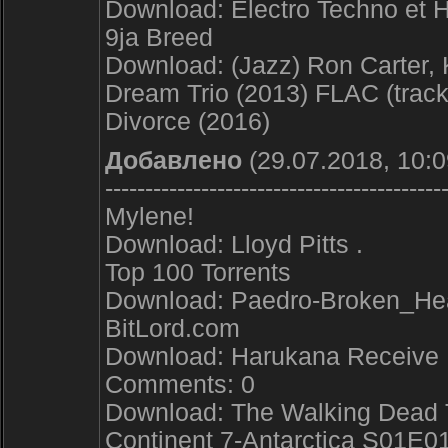
Download: Electro Techno et 
9ja Breed
Download: (Jazz) Ron Carter, 
Dream Trio (2013) FLAC (track
Divorce (2016)
Добавлено
(29.07.2018, 10:0
------------------------------------------
Mylene!
Download: Lloyd Pitts .
Top 100 Torrents
Download: Paedro-Broken_H
BitLord.com
Download: Harukana Receive 
Comments: 0
Download: The Walking Dead 
Continent 7-Antarctica S01E0