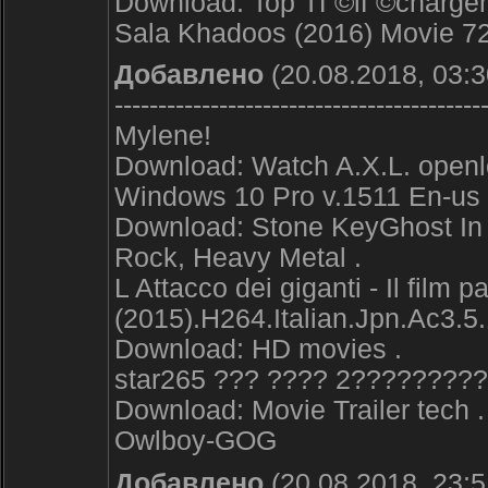
Download: Top TГ©lГ©chargem
Sala Khadoos (2016) Movie 
Добавлено
(20.08.2018, 03:3
------------------------------------------
Mylene!
Download: Watch A.X.L. openl
Windows 10 Pro v.1511 En-us
Download: Stone KeyGhost In t
Rock, Heavy Metal .
L Attacco dei giganti - Il film par
(2015).H264.Italian.Jpn.Ac3.5.
Download: HD movies .
star265 ??? ???? 2????????
Download: Movie Trailer tech .
Owlboy-GOG
Добавлено
(20.08.2018, 23:5