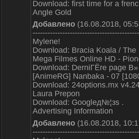
Download: first time for a frenc
Angle Gold
Добавлено
(16.08.2018, 05:5
------------------------------------------
Mylene!
Download: Bracia Koala / The 
Mega Filmes Online HD - Pion
Download: DerniГЁre page В» 
[AnimeRG] Nanbaka - 07 [1080
Download: 24options.mx v4.24 
Laura Prepon
Download: Googleд№¦з­ѕ .
Advertising Information
Добавлено
(16.08.2018, 10:1
------------------------------------------