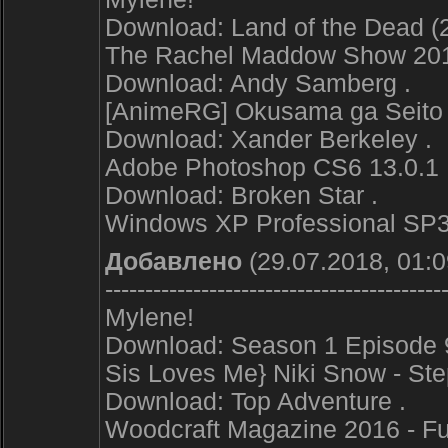
Download: Land of the Dead (2
The Rachel Maddow Show 20
Download: Andy Samberg .
[AnimeRG] Okusama ga Seito K
Download: Xander Berkeley .
Adobe Photoshop CS6 13.0.1 Fi
Download: Broken Star .
Windows XP Professional SP3 
Добавлено
(29.07.2018, 01:0
------------------------------------------
Mylene!
Download: Season 1 Episode 9
Sis Loves Me} Niki Snow - St
Download: Top Adventure .
Woodcraft Magazine 2016 - Ful