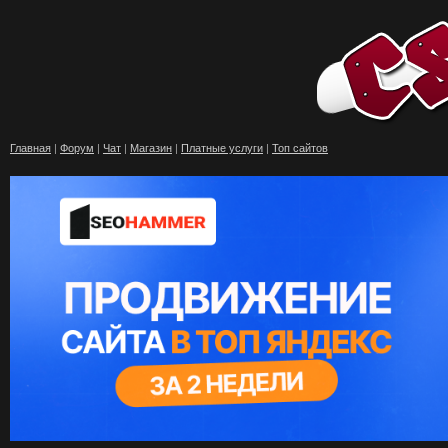
Главная
|
Форум
|
Чат
|
Магазин
|
Платные услуги
|
Топ сайтов