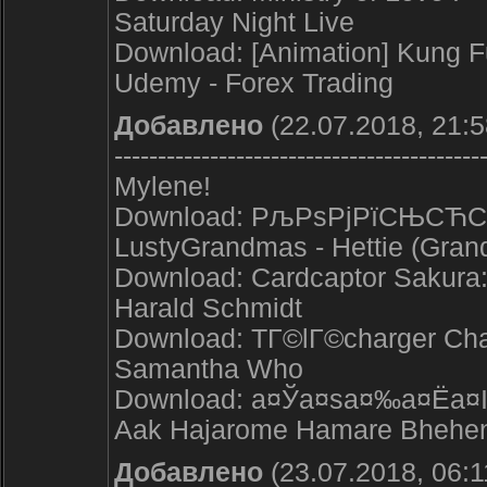
Saturday Night Live
Download: [Animation] Kung
Udemy - Forex Trading
Добавлено
(22.07.2018, 21:5
------------------------------------------
Mylene!
Download: РљРѕРјРїСЊСЋС‚
LustyGrandmas - Hettie (Gran
Download: Cardcaptor Sakura: 
Harald Schmidt
Download: TГ©lГ©charger Chan
Samantha Who
Download: а¤Ўа¤ѕа¤‰а¤Ёа¤І
Aak Hajarome Hamare Bhehe
Добавлено
(23.07.2018, 06:1