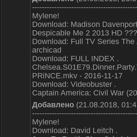
------------------------------------------
Mylene!
Download: Madison Davenport
Despicable Me 2 2013 HD ???
Download: Full TV Series The
archicad
Download: FULL INDEX .
Chelsea.S01E79.Dinner.Party
PRiNCE.mkv - 2016-11-17
Download: Videobuster .
Captain America: Civil War (2
Добавлено
(21.08.2018, 01:4
------------------------------------------
Mylene!
Download: David Leitch .