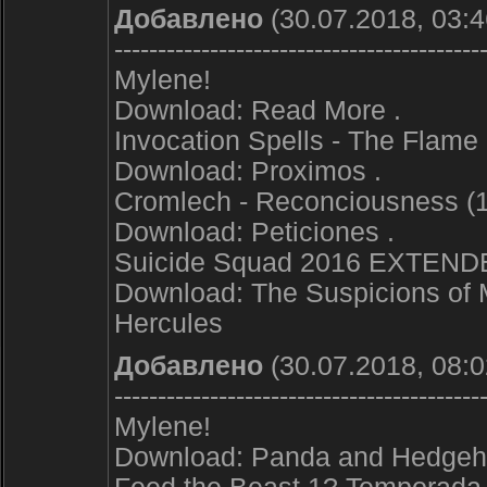
Добавлено
(30.07.2018, 03:4
------------------------------------------
Mylene!
Download: Read More .
Invocation Spells - The Flame
Download: Proximos .
Cromlech - Reconciousness (
Download: Peticiones .
Suicide Squad 2016 EXTEN
Download: The Suspicions of 
Hercules
Добавлено
(30.07.2018, 08:0
------------------------------------------
Mylene!
Download: Panda and Hedgeh