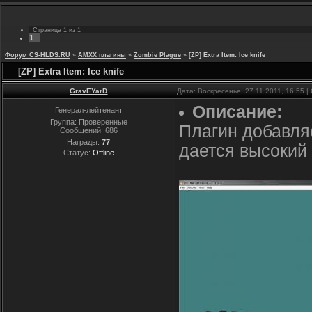
Страница
1
из
1
1
Форум CS-HLDS.RU
»
AMXX плагины
»
Zombie Plague
»
[ZP] Extra Item: Ice knife
[ZP] Extra Item: Ice knife
GravEYarD
Дата: Воскресенье, 27.11.2011, 16:55 
Описание:
Генерал-лейтенант
Группа: Проверенные
Плагин добавляе
Сообщений:
686
Награды:
77
дается высокий
Статус:
Offline