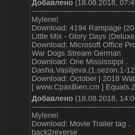
Добавлено
(18.08.2018, 07:4
------------------------------------------
Mylene!
Download: 4194 Rampage (201
Little Mix - Glory Days (Delux
Download: Microsoft Office Pro
War Dogs Stream German
Download: One Mississippi .
Dasha.Vasiljeva.(1.sezon.1-12
Download: October | 2018 Watc
[ www.CpasBien.cm ] Equals.
Добавлено
(18.08.2018, 14:0
------------------------------------------
Mylene!
Download: Movie Trailer tag .
back2reverse