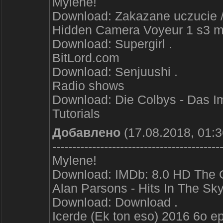
Mylene!
Download: Zakazane uczucie /
Hidden Camera Voyeur 1 s3 
Download: Supergirl .
BitLord.com
Download: Senjuushi .
Radio shows
Download: Die Colbys - Das I
Tutorials
Добавлено
(17.08.2018, 01:3
------------------------------------------
Mylene!
Download: IMDb: 8.0 HD The 
Alan Parsons - Hits In The Sk
Download: Download .
Icerde (Ek ton eso) 2016 6o 