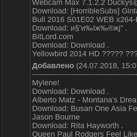
Webcam Max 7.1.2.2 Duckys@
Download: [HorribleSubs] Gint
Bull 2016 S01E02 WEB x264
Download: и§’и‰Іж‰®жј” .
BitLord.com
Download: Download .
Yellowbird 2014 HD ????? ??
Добавлено
(24.07.2018, 15:0
------------------------------------------
Mylene!
Download: Download .
Alberto Matz - Montana's Dre
Download: Busan One Asia Fes
Jason Bourne
Download: Rita Hayworth .
Queen Paul Rodgers Feel Like