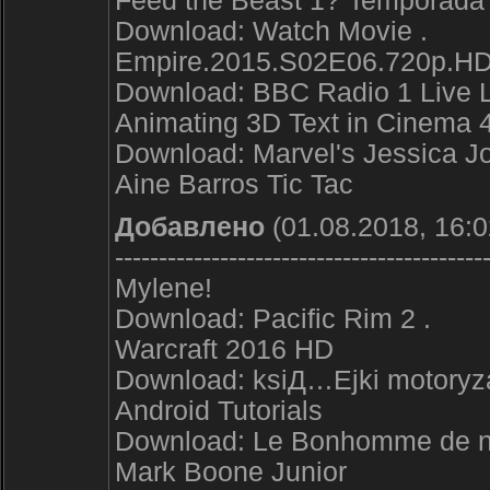
Feed the Beast 1? Temporada 
Download: Watch Movie .
Empire.2015.S02E06.720p.HD
Download: BBC Radio 1 Live 
Animating 3D Text in Cinema 
Download: Marvel's Jessica Jo
Aine Barros Tic Tac
Добавлено
(01.08.2018, 16:0
------------------------------------------
Mylene!
Download: Pacific Rim 2 .
Warcraft 2016 HD
Download: ksiД…Ејki motoryza
Android Tutorials
Download: Le Bonhomme de 
Mark Boone Junior