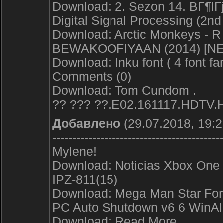
Download: 2. Sezon 14. BГ¶lГ
Digital Signal Processing (2nd
Download: Arctic Monkeys - R
BEWAKOOFIYAAN (2014) [N
Download: Inku font ( 4 font fam
Comments (0)
Download: Tom Cundom .
?? ??? ??.E02.161117.HDTV.
Добавлено
(29.07.2018, 19:2
------------------------------------------
Mylene!
Download: Noticias Xbox One 
IPZ-811(15)
Download: Mega Man Star Forc
PC Auto Shutdown v6 6 WinAl
Download: Read More.. .