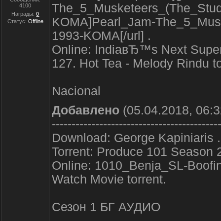
The_5_Musketeers_(The_Stud
4100
Награды:
0
KOMA]Pearl_Jam-The_5_Muske
Статус:
Offline
1993-KOMA[/url] .
Online: IndiaвЂ™s Next Super
127. Hot Tea - Melody Rindu to
Nacional
Добавлено
(05.04.2018, 06:3
------------------------------------------
Download: George Kapiniaris .
Torrent: Produce 101 Season 2
Online: 1010_Benja_SL-Boof
Watch Movie torrent.
Сезон 1 БГ АУДИО