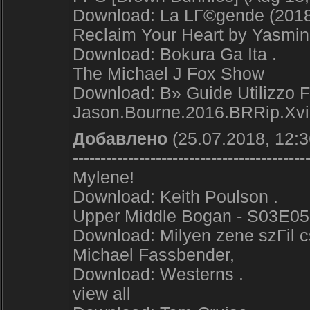
Download: La LГ©gende (2018
Reclaim Your Heart by Yasmi
Download: Bokura Ga Ita .
The Michael J Fox Show
Download: В» Guide Utilizzo 
Jason.Bourne.2016.BRRip.X
Добавлено
(25.07.2018, 12:3
------------------------------------------
Mylene!
Download: Keith Poulson .
Upper Middle Bogan - S03E05 -
Download: Milyen zene szГіl c
Michael Fassbender,
Download: Westerns .
view all