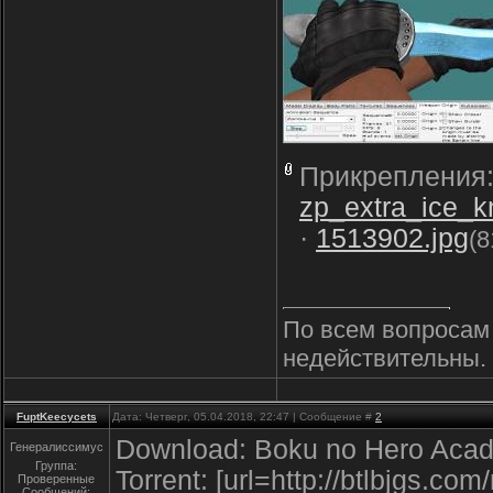
Прикрепления
zp_extra_ice_
·
1513902.jpg
(8
По всем вопросам 
недействительны. 
FuptKeecycets
Дата: Четверг, 05.04.2018, 22:47 | Сообщение #
2
Download: Boku no Hero Acad
Генералиссимус
Группа:
Torrent: [url=http://btlbjgs.co
Проверенные
Сообщений: