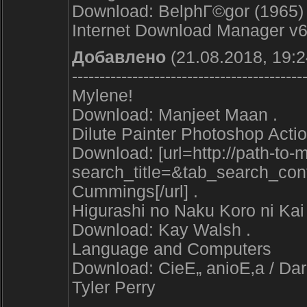
Download: BelphГ©gor (1965) 
Internet Download Manager v6 
Добавлено
(21.08.2018, 19:2
------------------------------------------
Mylene!
Download: Manjeet Maan .
Dilute Painter Photoshop Acti
Download: [url=http://path-to
search_title=&tab_search_co
Cummings[/url] .
Higurashi no Naku Koro ni K
Download: Kay Walsh .
Language and Computers
Download: CieЕ„ anioЕ‚a / Dark
Tyler Perry