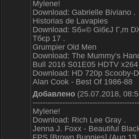
Mylene!
Download: Gabrielle Biviano .
Historias de Lavapies
Download: Sб»© GiбєЈ Г‚m DЖ
Tбє­p 17 .
Grumpier Old Men
Download: The Mummy's Hand 
Bull 2016 S01E05 HDTV x264
Download: HD 720p Scooby-D
Alan Cook - Best Of 1986-88
Добавлено
(25.07.2018, 08:5
------------------------------------------
Mylene!
Download: Rich Lee Gray .
Jenna J. Foxx - Beautiful Bl
FPS [Brown Bunnies] (Aug 13, 